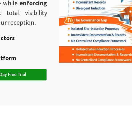
te while
enforcing
total visibility
ur reception.
actors
atform
Day Free Trial