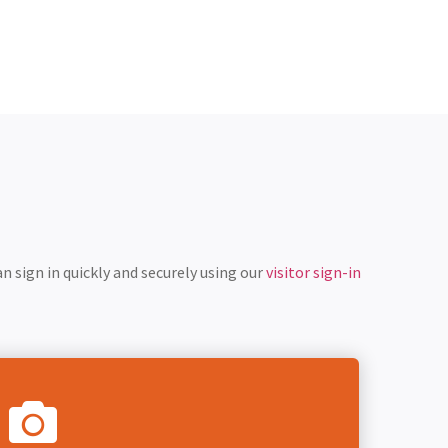
n sign in quickly and securely using our
visitor sign-in