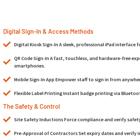
Digital Sign-In & Access Methods
Digital Kiosk Sign-In A sleek, professional iPad interface 
QR Code Sign-In A fast, touchless, and hardware-free exp
smartphones.
Mobile Sign-In App Empower staff to sign in from anywhe
Flexible Label Printing Instant badge printing via Bluetoo
The Safety & Control
Site Safety Inductions Force compliance and verify safety 
Pre-Approval of Contractors Set expiry dates and verify i