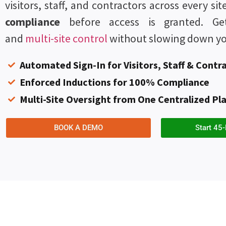
visitors, staff, and contractors across every si
compliance
before access is granted. Get 
and
multi-site control
without slowing down yo
Automated Sign-In for Visitors, Staff & Contr
Enforced Inductions for 100% Compliance
Multi-Site Oversight from One Centralized Pl
BOOK A DEMO
Start 45-