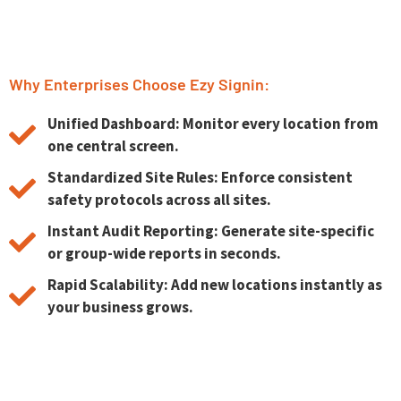
Why Enterprises Choose Ezy Signin:
Unified Dashboard: Monitor every location from
one central screen.
Standardized Site Rules: Enforce consistent
safety protocols across all sites.
Instant Audit Reporting: Generate site-specific
or group-wide reports in seconds.
Rapid Scalability: Add new locations instantly as
your business grows.