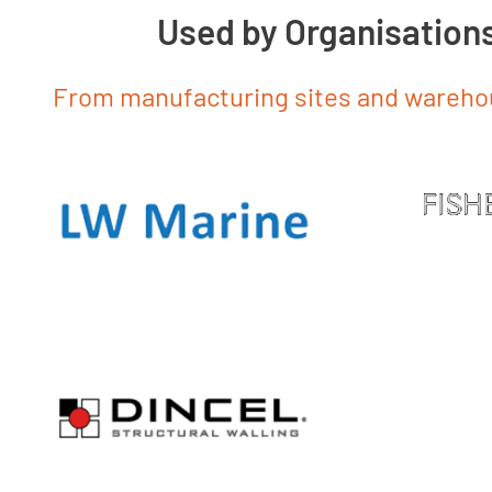
Used by Organisation
From manufacturing sites and warehous