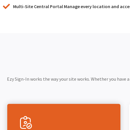
Multi-Site Central Portal Manage every location and acc
Ezy Sign-In works the way your site works. Whether you have a f