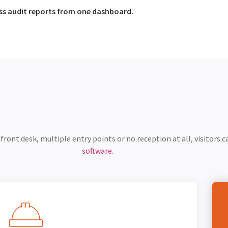
ess audit reports from one dashboard.
ront desk, multiple entry points or no reception at all, visitors ca
software.