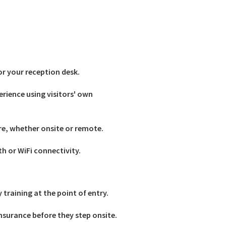
for your reception desk.
erience using visitors' own
re, whether onsite or remote.
th or WiFi connectivity.
training at the point of entry.
nsurance before they step onsite.