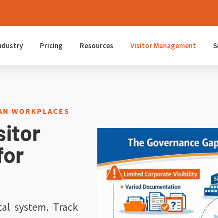
ndustry
Pricing
Resources
Visitor Management
S
IAN WORKPLACES
sitor
for
tal system. Track