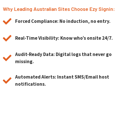
Why Leading Australian Sites Choose Ezy Signin:
Forced Compliance: No induction, no entry.
Real-Time Visibility: Know who’s onsite 24/7.
Audit-Ready Data: Digital logs that never go
missing.
Automated Alerts: Instant SMS/Email host
notifications.