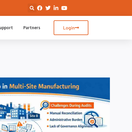
upport
Partners
Login