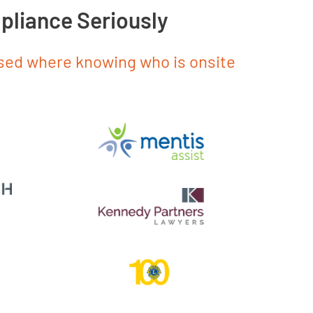
pliance Seriously
used where knowing who is onsite