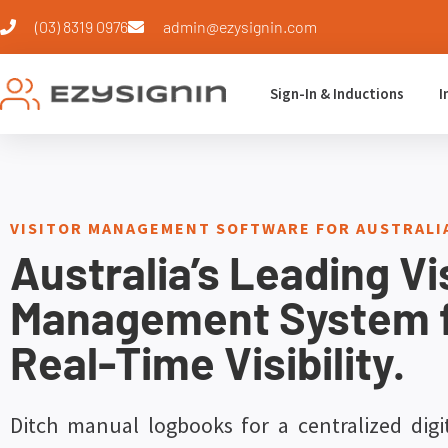
(03) 8319 0976
admin@ezysignin.com
Sign-In & Inductions
I
VISITOR MANAGEMENT SOFTWARE FOR AUSTRAL
Australia’s Leading Vi
Management System 
Real-Time Visibility.
Ditch manual logbooks for a centralized digi