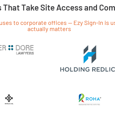
s That Take Site Access and Com
es to corporate offices — Ezy Sign-In is 
actually matters