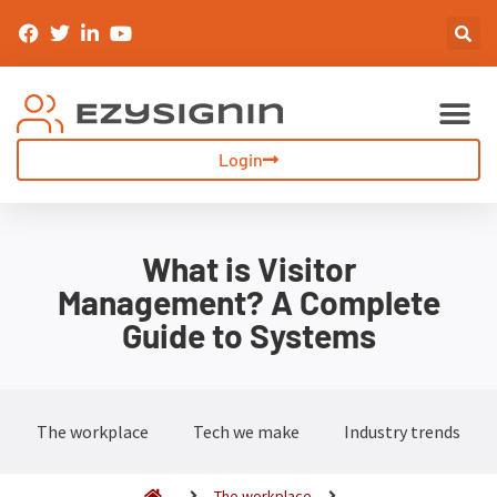
Sign-In & Inductions
Visitor Management
Login
What is Visitor
Management? A Complete
Guide to Systems
The workplace
Tech we make
Industry trends
The workplace