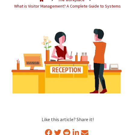
What is Visitor Management? A Complete Guide to Systems
Like this article? Share it!