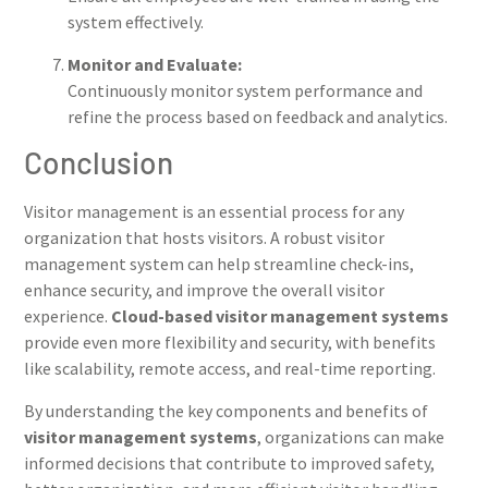
system effectively.
Monitor and Evaluate:
Continuously monitor system performance and
refine the process based on feedback and analytics.
Conclusion
Visitor management is an essential process for any
organization that hosts visitors. A robust visitor
management system can help streamline check-ins,
enhance security, and improve the overall visitor
experience.
Cloud-based visitor management systems
provide even more flexibility and security, with benefits
like scalability, remote access, and real-time reporting.
By understanding the key components and benefits of
visitor management systems
, organizations can make
informed decisions that contribute to improved safety,