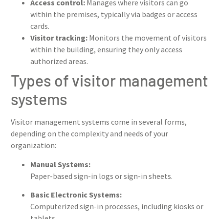
Access control:
Manages where visitors can go
within the premises, typically via badges or access
cards.
Visitor tracking:
Monitors the movement of visitors
within the building, ensuring they only access
authorized areas.
Types of visitor management
systems
Visitor management systems come in several forms,
depending on the complexity and needs of your
organization:
Manual Systems:
Paper-based sign-in logs or sign-in sheets.
Basic Electronic Systems:
Computerized sign-in processes, including kiosks or
tablets.