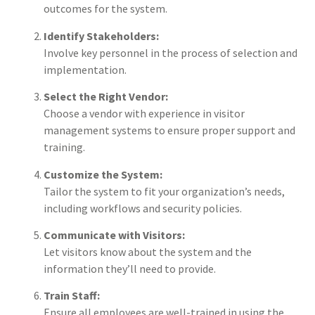
outcomes for the system.
Identify Stakeholders:
Involve key personnel in the process of selection and
implementation.
Select the Right Vendor:
Choose a vendor with experience in visitor
management systems to ensure proper support and
training.
Customize the System:
Tailor the system to fit your organization’s needs,
including workflows and security policies.
Communicate with Visitors:
Let visitors know about the system and the
information they’ll need to provide.
Train Staff:
Ensure all employees are well-trained in using the