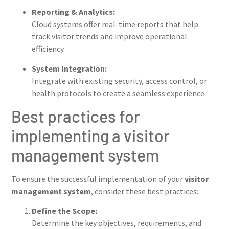
Reporting & Analytics:
Cloud systems offer real-time reports that help
track visitor trends and improve operational
efficiency.
System Integration:
Integrate with existing security, access control, or
health protocols to create a seamless experience.
Best practices for
implementing a visitor
management system
To ensure the successful implementation of your
visitor
management system
, consider these best practices:
Define the Scope:
Determine the key objectives, requirements, and