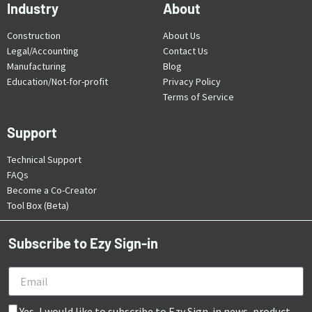
Industry
About
Construction
About Us
Legal/Accounting
Contact Us
Manufacturing
Blog
Education/Not-for-profit
Privacy Policy
Terms of Service
Support
Technical Support
FAQs
Become a Co-Creator
Tool Box (Beta)
Subscribe to Ezy Sign-in
Yes, I would like to subscribe to Ezy Sign-in news, product