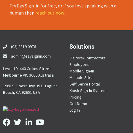
Try Ezy Sign-in for free, or if you love speaking with a
human then
reach out now
.
Solutions
(03) 8319 0976
admin@ezysignin.com
Visitors/Contractors
Employees
Level 10, 440 Collins Street
Mobile Sign-In
Melbourne VIC 3000 Australia
Multiple Sites
Self Serve Portal
1968 S. Coast Hwy 3931 Laguna
Kiosk Sign-In System
Beach, CA 92651 USA
Pricing
Get Demo
Log In