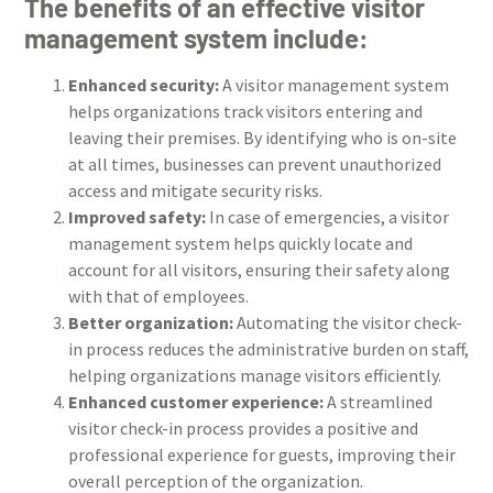
The benefits of an effective visitor
management system include:
Enhanced security:
A visitor management system
helps organizations track visitors entering and
leaving their premises. By identifying who is on-site
at all times, businesses can prevent unauthorized
access and mitigate security risks.
Improved safety:
In case of emergencies, a visitor
management system helps quickly locate and
account for all visitors, ensuring their safety along
with that of employees.
Better organization:
Automating the visitor check-
in process reduces the administrative burden on staff,
helping organizations manage visitors efficiently.
Enhanced customer experience:
A streamlined
visitor check-in process provides a positive and
professional experience for guests, improving their
overall perception of the organization.