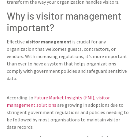
transform the way your organization handles visitors.
Why is visitor management
important?
Effective
visitor management
is crucial for any
organization that welcomes guests, contractors, or
vendors. With increasing regulations, it’s more important
than ever to have a system that helps organizations
comply with government policies and safeguard sensitive
data.
According to
Future Market Insights (FMI), visitor
management solutions
are growing in adoptions due to
stringent government regulations and policies needing to
be followed by most organisations to maintain visitor
data records.