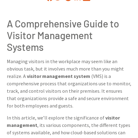
A Comprehensive Guide to
Visitor Management
Systems
Managing visitors in the workplace may seem like an
obvious task, but it involves much more than you might
realize. A
visitor management system
(VMS) is a
comprehensive process that organizations use to monitor,
track, and control visitors on their premises. It ensures
that organizations provide a safe and secure environment
for both employees and guests.
In this article, we’ll explore the significance of
visitor
management
, its various components, the different types
of systems available, and how cloud-based solutions can