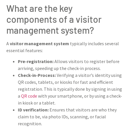
What are the key
components of a visitor
management system?
A
visitor management system
typically includes several
essential features:
Pre-registration:
Allows visitors to register before
arriving, speeding up the check-in process.
Check-in-Process:
Verifying a visitor’s identity using
QR codes, tablets, or kiosks for fast and efficient
registration. This is typically done by signing in using
a
QR code
with your smartphone, or by using a check-
in kiosk or a tablet.
ID verification:
Ensures that visitors are who they
claim to be, via photo IDs, scanning, or facial
recognition.