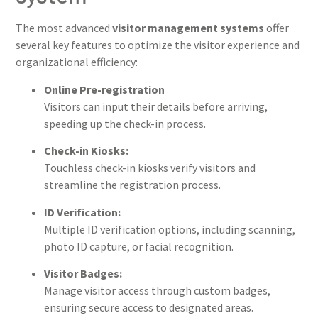
The most advanced
visitor management systems
offer
several key features to optimize the visitor experience and
organizational efficiency:
Online Pre-registration
Visitors can input their details before arriving,
speeding up the check-in process.
Check-in Kiosks:
Touchless check-in kiosks verify visitors and
streamline the registration process.
ID Verification:
Multiple ID verification options, including scanning,
photo ID capture, or facial recognition.
Visitor Badges:
Manage visitor access through custom badges,
ensuring secure access to designated areas.