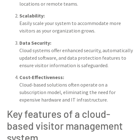
locations or remote teams.
Scalability:
Easily scale your system to accommodate more
visitors as your organization grows.
Data Security:
Cloud systems offer enhanced security, automatically
updated software, and data protection features to
ensure visitor information is safeguarded.
Cost-Effectiveness:
Cloud-based solutions often operate on a
subscription model, eliminating the need for
expensive hardware and IT infrastructure.
Key features of a cloud-
based visitor management
system