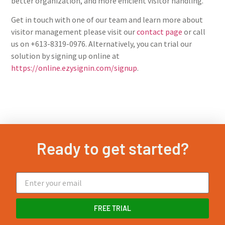
better organization, and more efficient visitor handling.
Get in touch with one of our team and learn more about
visitor management please visit our
contact page
or call
us on +613-8319-0976. Alternatively, you can trial our
solution by signing up online at
https://online.ezysignin.com/signup
.
Ready to get started?
FREE TRIAL