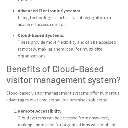
Advanced Electronic Systems:
Using technologies such as facial recognition or
advanced access control.
Cloud-based Systems:
These provide more flexibility and can be accessed
remotely, making them ideal for multi-site
organizations.
Benefits of Cloud-Based
visitor management system?
Cloud-based visitor management systems offer numerous
advantages over traditional, on-premises solutions:
Remote Accessibility:
Cloud systems can be accessed from anywhere,
making them ideal for organizations with multiple