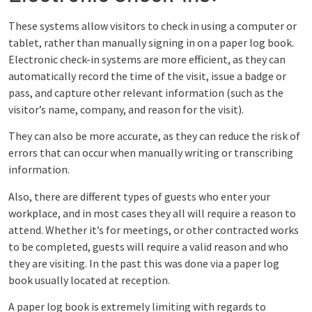
These systems allow visitors to check in using a computer or
tablet, rather than manually signing in on a paper log book.
Electronic check-in systems are more efficient, as they can
automatically record the time of the visit, issue a badge or
pass, and capture other relevant information (such as the
visitor’s name, company, and reason for the visit).
They can also be more accurate, as they can reduce the risk of
errors that can occur when manually writing or transcribing
information.
Also, there are different types of guests who enter your
workplace, and in most cases they all will require a reason to
attend. Whether it’s for meetings, or other contracted works
to be completed, guests will require a valid reason and who
they are visiting. In the past this was done via a paper log
book usually located at reception.
A paper log book is extremely limiting with regards to