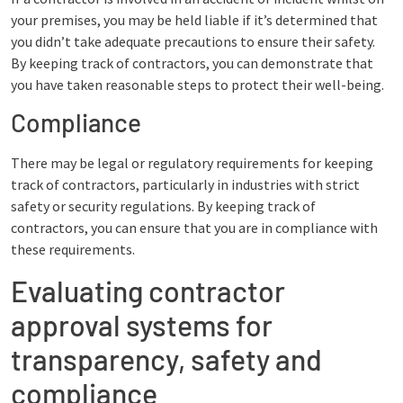
your premises, you may be held liable if it’s determined that
you didn’t take adequate precautions to ensure their safety.
By keeping track of contractors, you can demonstrate that
you have taken reasonable steps to protect their well-being.
Compliance
There may be legal or regulatory requirements for keeping
track of contractors, particularly in industries with strict
safety or security regulations. By keeping track of
contractors, you can ensure that you are in compliance with
these requirements.
Evaluating contractor
approval systems for
transparency, safety and
compliance