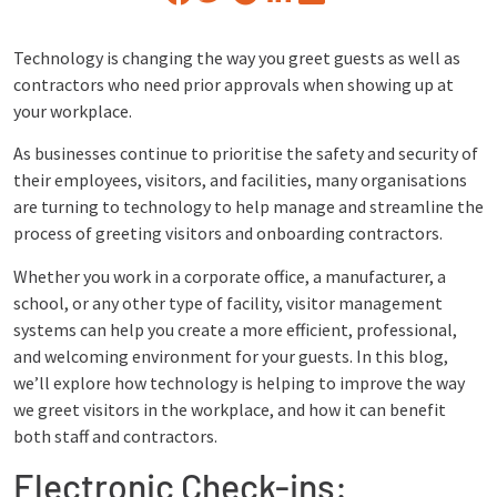
Technology is changing the way you greet guests as well as
contractors who need prior approvals when showing up at
your workplace.
As businesses continue to prioritise the safety and security of
their employees, visitors, and facilities, many organisations
are turning to technology to help manage and streamline the
process of greeting visitors and onboarding contractors.
Whether you work in a corporate office, a manufacturer, a
school, or any other type of facility, visitor management
systems can help you create a more efficient, professional,
and welcoming environment for your guests. In this blog,
we’ll explore how technology is helping to improve the way
we greet visitors in the workplace, and how it can benefit
both staff and contractors.
Electronic Check-ins: