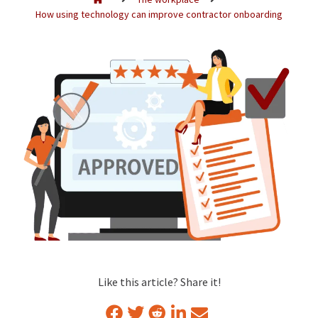
How using technology can improve contractor onboarding
Like this article? Share it!