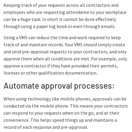
Keeping track of your requests across all contractors and
employees who are requesting attendance to your workplace
can be a huge task. In short it cannot be done effectively
through using a paper log book or even through emails.
Using a VMS can reduce the time and work required to keep
track of and maintain records. Your VMS should simply create
and send pre-approval requests to your contractors, and only
approve them when all conditions are met. For example, only
approve a contractor if they have provided their permits,
licenses or other qualification documentation.
Automate approval processes:
When using technology like mobile phones, approvals can be
conducted via the mobile phone. This means your contractors
can respond to your requests when on the go, and at their
convenience. This helps speed things up and maintains a
record of each response and pre-approval.