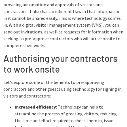
providing automation and approvals of visitors and
contractors. It also has an inherent flaw in that information
in it cannot be shared easily. This is where technology comes
in. With a digital visitor management system (VMS), you can
send out invitations, as well as requests for information when
seeking to pre-approve contractors who will arrive onsite to
complete their works.
Authorising your contractors
to work onsite
Let’s explore some of the benefits to pre-approving
contractors and other guests using technology for signing in
visitors and contractors:
Increased efficiency:
Technology can help to
streamline the process of greeting visitors, reducing
the time and effort required to check them in, issue