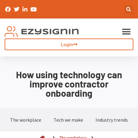
Sign-In & Inductions
Visitor Management
Login
How using technology can
improve contractor
onboarding
The workplace
Tech we make
Industry trends
The workplace