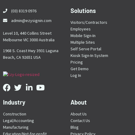
Solutions
(03) 8319 0976
admin@ezysignin.com
Visitors/Contractors
Employees
Level 10, 440 Collins Street
Mobile Sign-In
Melbourne VIC 3000 Australia
Multiple Sites
Self Serve Portal
1968 S. Coast Hwy 3931 Laguna
Kiosk Sign-In System
Beach, CA 92651 USA
Pricing
Get Demo
Log In
Industry
About
Construction
About Us
Legal/Accounting
Contact Us
Manufacturing
Blog
Education/Not-for-profit
Privacy Policy