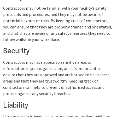
Contractors may not be familiar with your facility’s safety
protocols and procedures, and they may not be aware of
potential hazards or risks. By keeping track of contractors,
you can ensure that they are properly trained and orientated,
and that they are aware of any safety measures they need to
follow whilst in your workplace.
Security
Contractors may have access to sensitive areas or
information in your organisation, and it’s important to
ensure that they are approved and authorised to be in these
areas and that they are trustworthy. Keeping track of
contractors can help to prevent unauthorised access and
protect against any security breaches.
Liability
If a contractor is involved in an accident or incident whilst on