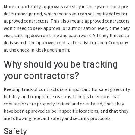
More importantly, approvals can stay in the system for a pre-
determined period, which means you can set expiry dates for
approved contractors. This also means approved contractors
won’t need to seek approval or authorisation every time they
visit, cutting down on time and paperwork. All they’ll need to
do is search the approved contractors list for their Company
at the check-in kiosk and sign in.
Why should you be tracking
your contractors?
Keeping track of contractors is important for safety, security,
liability, and compliance reasons. It helps to ensure that
contractors are properly trained and orientated, that they
have been approved to be in specific locations, and that they
are following relevant safety and security protocols.
Safety