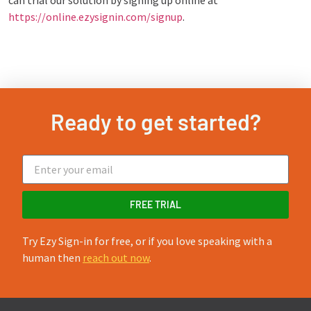
can trial our solution by signing up online at
https://online.ezysignin.com/signup
.
Ready to get started?
FREE TRIAL
Try Ezy Sign-in for free, or if you love speaking with a
human then
reach out now
.