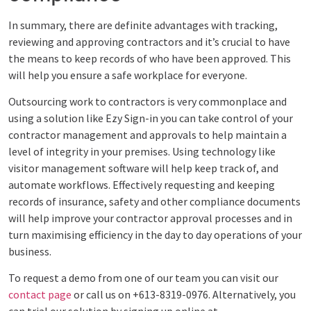
In summary, there are definite advantages with tracking,
reviewing and approving contractors and it’s crucial to have
the means to keep records of who have been approved. This
will help you ensure a safe workplace for everyone.
Outsourcing work to contractors is very commonplace and
using a solution like Ezy Sign-in you can take control of your
contractor management and approvals to help maintain a
level of integrity in your premises. Using technology like
visitor management software will help keep track of, and
automate workflows. Effectively requesting and keeping
records of insurance, safety and other compliance documents
will help improve your contractor approval processes and in
turn maximising efficiency in the day to day operations of your
business.
To request a demo from one of our team you can visit our
contact page
or call us on +613-8319-0976. Alternatively, you