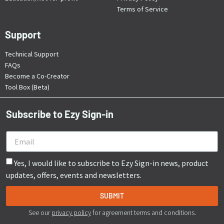
Terms of Service
Support
Technical Support
FAQs
Become a Co-Creator
Tool Box (Beta)
Subscribe to Ezy Sign-in
Yes, I would like to subscribe to Ezy Sign-in news, product
updates, offers, events and newsletters.
SUBMIT
See our
privacy policy
for agreement terms and conditions.