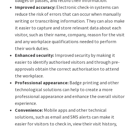
badges or passes, and record their information.
Improved accuracy:
Electronic check-in systems can
reduce the risk of errors that can occur when manually
writing or transcribing information. They can also make
it easier to capture and store relevant data about each
visitor, such as their name, company, reason for the visit
and any workplace qualifications needed to perform
their work duties.
Enhanced security:
Improved security by making it
easier to identify authorised visitors and through pre-
approvals obtain the correct authorisation to attend
the workplace.
Professional appearance:
Badge printing and other
technological solutions can help to create a more
professional appearance and enhance the overall visitor
experience.
Convenience:
Mobile apps and other technical
solutions, such as email and SMS alerts can make it
easier for visitors to check in, view their visit history,