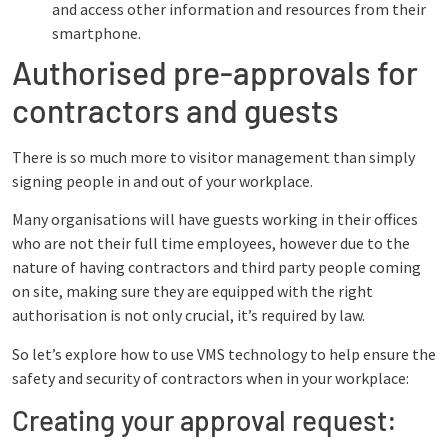
and access other information and resources from their
smartphone.
Authorised pre-approvals for
contractors and guests
There is so much more to visitor management than simply
signing people in and out of your workplace.
Many organisations will have guests working in their offices
who are not their full time employees, however due to the
nature of having contractors and third party people coming
on site, making sure they are equipped with the right
authorisation is not only crucial, it’s required by law.
So let’s explore how to use VMS technology to help ensure the
safety and security of contractors when in your workplace:
Creating your approval request: