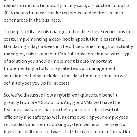
reduction means financially. In any case, a reduction of up to
40% means finances can be reclaimed and redirected into
other areas in the business.
To help facilitate this change and realise these reductions in
costs, implementing a desk booking solution is essential.
Mandating 3 days a week in the office is one thing, but actually
managing this is another. Careful consideration on what type
of solution you should implement is also important.
Implementing a fully integrated visitor management
solution that also includes a hot desk booking solution will
definitely set you up for success.
So, we’ve discussed how a hybrid workplace can benefit
greatly from a VMS solution. Any good VMS will have the
features available that can help you maintain a level of
efficiency and safety as well as empowering your employees
with a desk and room booking system without the need to
invest in additional software. Talk to us for more information