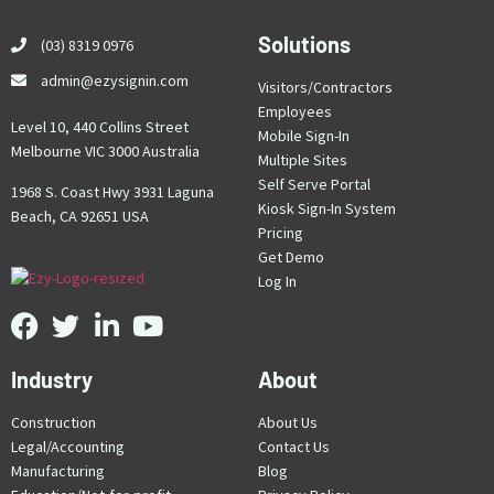
Solutions
(03) 8319 0976
admin@ezysignin.com
Visitors/Contractors
Employees
Level 10, 440 Collins Street
Mobile Sign-In
Melbourne VIC 3000 Australia
Multiple Sites
Self Serve Portal
1968 S. Coast Hwy 3931 Laguna
Kiosk Sign-In System
Beach, CA 92651 USA
Pricing
Get Demo
Log In
Industry
About
Construction
About Us
Legal/Accounting
Contact Us
Manufacturing
Blog