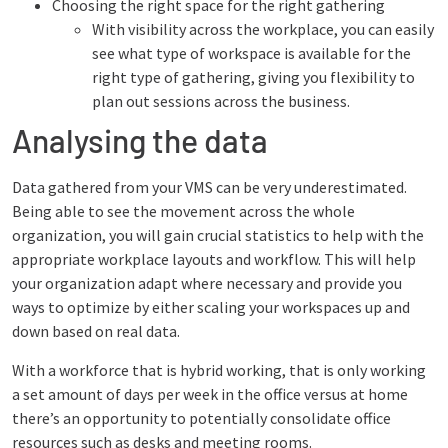
Choosing the right space for the right gathering
With visibility across the workplace, you can easily
see what type of workspace is available for the
right type of gathering, giving you flexibility to
plan out sessions across the business.
Analysing the data
Data gathered from your VMS can be very underestimated.
Being able to see the movement across the whole
organization, you will gain crucial statistics to help with the
appropriate workplace layouts and workflow. This will help
your organization adapt where necessary and provide you
ways to optimize by either scaling your workspaces up and
down based on real data.
With a workforce that is hybrid working, that is only working
a set amount of days per week in the office versus at home
there’s an opportunity to potentially consolidate office
resources such as desks and meeting rooms.