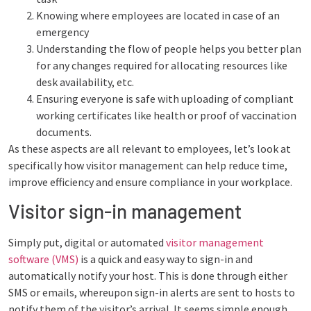
Knowing where employees are located in case of an
emergency
Understanding the flow of people helps you better plan
for any changes required for allocating resources like
desk availability, etc.
Ensuring everyone is safe with uploading of compliant
working certificates like health or proof of vaccination
documents.
As these aspects are all relevant to employees, let’s look at
specifically how visitor management can help reduce time,
improve efficiency and ensure compliance in your workplace.
Visitor sign-in management
Simply put, digital or automated
visitor management
software (VMS)
is a quick and easy way to sign-in and
automatically notify your host. This is done through either
SMS or emails, whereupon sign-in alerts are sent to hosts to
notify them of the visitor’s arrival. It seems simple enough,