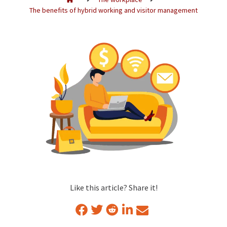
The benefits of hybrid working and visitor management
Like this article? Share it!