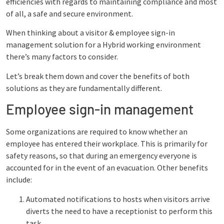
efficiencies with regards to maintaining compliance and most
of all, a safe and secure environment.
When thinking about a visitor & employee sign-in
management solution for a Hybrid working environment
there’s many factors to consider.
Let’s break them down and cover the benefits of both
solutions as they are fundamentally different.
Employee sign-in management
Some organizations are required to know whether an
employee has entered their workplace. This is primarily for
safety reasons, so that during an emergency everyone is
accounted for in the event of an evacuation. Other benefits
include:
Automated notifications to hosts when visitors arrive
diverts the need to have a receptionist to perform this
task