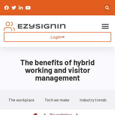
Sign-In & Inductions
Visitor Management
Login
The benefits of hybrid
working and visitor
management
The workplace
Tech we make
Industry trends
The workplace