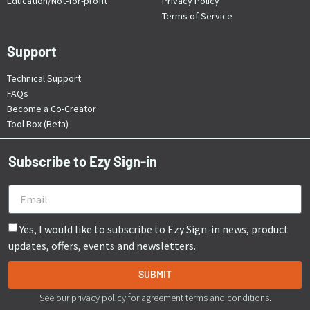
Education/Not-for-profit
Privacy Policy
Terms of Service
Support
Technical Support
FAQs
Become a Co-Creator
Tool Box (Beta)
Subscribe to Ezy Sign-in
Yes, I would like to subscribe to Ezy Sign-in news, product
updates, offers, events and newsletters.
SUBMIT
See our
privacy policy
for agreement terms and conditions.