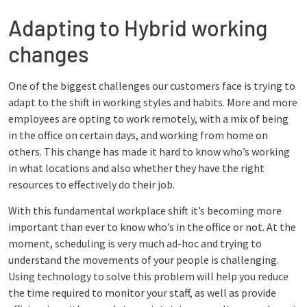
Adapting to Hybrid working
changes
One of the biggest challenges our customers face is trying to
adapt to the shift in working styles and habits. More and more
employees are opting to work remotely, with a mix of being
in the office on certain days, and working from home on
others. This change has made it hard to know who’s working
in what locations and also whether they have the right
resources to effectively do their job.
With this fundamental workplace shift it’s becoming more
important than ever to know who’s in the office or not. At the
moment, scheduling is very much ad-hoc and trying to
understand the movements of your people is challenging.
Using technology to solve this problem will help you reduce
the time required to monitor your staff, as well as provide