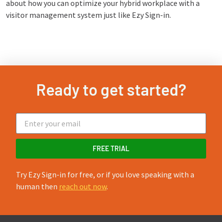
about how you can optimize your hybrid workplace with a
visitor management system just like Ezy Sign-in.
Ready to get started?
FREE TRIAL
Try Ezy Sign-in for free, or if you love speaking with a
human then
reach out now
.