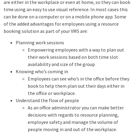
are either in the workplace or even at home, so they can book
time using an easy to use visual reference. In most cases this
can be done on a computer or on a mobile phone app. Some
of the added advantages for employees using a resource
booking solution as part of your VMS are:
Planning work sessions
Empowering employees with a way to plan out
their work sessions based on both time slot
availability and size of the group
Knowing who’s coming in
Employees can see who’s in the office before they
book to help them plan out their days either in
the office or workplace.
Understand the flow of people
As an office administrator you can make better
decisions with regards to resource planning,
employee safety and manage the volume of
people moving in and out of the workplace.