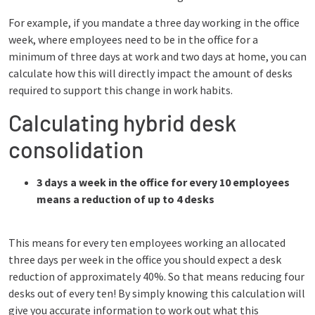
For example, if you mandate a three day working in the office
week, where employees need to be in the office for a
minimum of three days at work and two days at home, you can
calculate how this will directly impact the amount of desks
required to support this change in work habits.
Calculating hybrid desk
consolidation
3 days a week in the office for every 10 employees
means a reduction of up to 4 desks
This means for every ten employees working an allocated
three days per week in the office you should expect a desk
reduction of approximately 40%. So that means reducing four
desks out of every ten! By simply knowing this calculation will
give you accurate information to work out what this