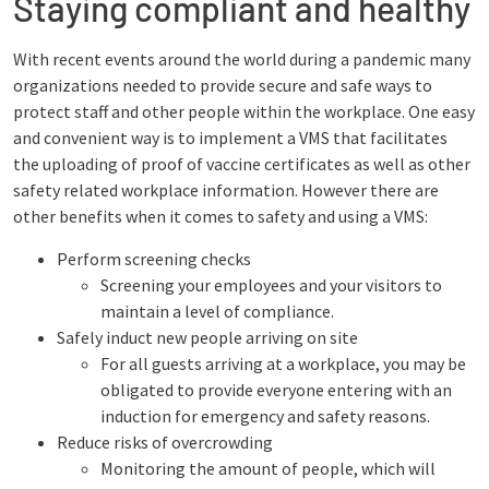
Staying compliant and healthy
With recent events around the world during a pandemic many
organizations needed to provide secure and safe ways to
protect staff and other people within the workplace. One easy
and convenient way is to implement a VMS that facilitates
the uploading of proof of vaccine certificates as well as other
safety related workplace information. However there are
other benefits when it comes to safety and using a VMS:
Perform screening checks
Screening your employees and your visitors to
maintain a level of compliance.
Safely induct new people arriving on site
For all guests arriving at a workplace, you may be
obligated to provide everyone entering with an
induction for emergency and safety reasons.
Reduce risks of overcrowding
Monitoring the amount of people, which will