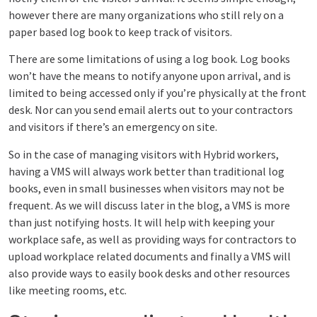
however there are many organizations who still rely on a
paper based log book to keep track of visitors.
There are some limitations of using a log book. Log books
won’t have the means to notify anyone upon arrival, and is
limited to being accessed only if you’re physically at the front
desk. Nor can you send email alerts out to your contractors
and visitors if there’s an emergency on site.
So in the case of managing visitors with Hybrid workers,
having a VMS will always work better than traditional log
books, even in small businesses when visitors may not be
frequent. As we will discuss later in the blog, a VMS is more
than just notifying hosts. It will help with keeping your
workplace safe, as well as providing ways for contractors to
upload workplace related documents and finally a VMS will
also provide ways to easily book desks and other resources
like meeting rooms, etc.