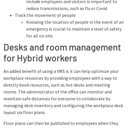
include employees and visitors is important to
reduce transmissions, such as flu or Covid.
Track the movement of people
Knowing the location of people in the event of an
emergency is crucial to maintain a level of safety
for all on site.
Desks and room management
for Hybrid workers
An added benefit of using a VMS is it can help optimize your
workplace resources by providing employees with a way to
directly book resources, such as hot desks and meeting
rooms. The administrator of the office can monitor and
maintain safe distances for everyone to collaborate by
managing desk inventory and configuring the workplace desk
layout via floor plans.
Floor plans can then be published to employees when they