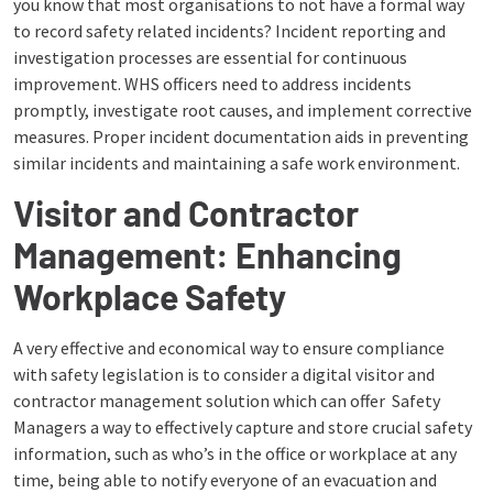
you know that most organisations to not have a formal way
to record safety related incidents? Incident reporting and
investigation processes are essential for continuous
improvement. WHS officers need to address incidents
promptly, investigate root causes, and implement corrective
measures. Proper incident documentation aids in preventing
similar incidents and maintaining a safe work environment.
Visitor and Contractor
Management: Enhancing
Workplace Safety
A very effective and economical way to ensure compliance
with safety legislation is to consider a digital visitor and
contractor management solution which can offer Safety
Managers a way to effectively capture and store crucial safety
information, such as who’s in the office or workplace at any
time, being able to notify everyone of an evacuation and