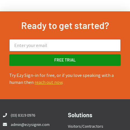
Ready to get started?
FREE TRIAL
Try Ezy Sign-in for free, or if you love speaking with a
human then
reach out now
.
Solutions
(03) 8319 0976
admin@ezysignin.com
Visitors/Contractors