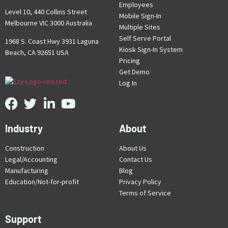
Employees
Level 10, 440 Collins Street
Mobile Sign-In
Melbourne VIC 3000 Australia
Multiple Sites
Self Serve Portal
1968 S. Coast Hwy 3931 Laguna
Kiosk Sign-In System
Beach, CA 92651 USA
Pricing
Get Demo
Log In
Industry
About
Construction
About Us
Legal/Accounting
Contact Us
Manufacturing
Blog
Education/Not-for-profit
Privacy Policy
Terms of Service
Support