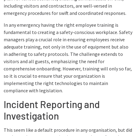
including visitors and contractors, are well-versed in
emergency procedures for swift and coordinated responses.
In any emergency having the right employee training is
fundamental to creating a safety-conscious workplace. Safety
managers play a crucial role in ensuring employees receive
adequate training, not only in the use of equipment but also
in adhering to safety protocols. The challenge extends to
visitors and all guests, emphasizing the need for
comprehensive onboarding. However, training will only so far,
so it is crucial to ensure that your organization is
implementing the right technologies to maintain
compliance with legislation.
Incident Reporting and
Investigation
This seem like a default procedure in any organisation, but did