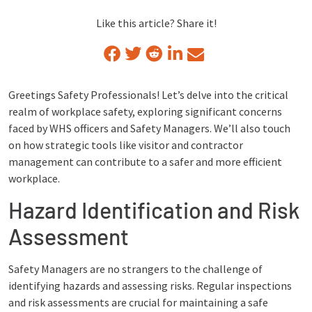
Like this article? Share it!
Greetings Safety Professionals! Let’s delve into the critical
realm of workplace safety, exploring significant concerns
faced by WHS officers and Safety Managers. We’ll also touch
on how strategic tools like visitor and contractor
management can contribute to a safer and more efficient
workplace.
Hazard Identification and Risk
Assessment
Safety Managers are no strangers to the challenge of
identifying hazards and assessing risks. Regular inspections
and risk assessments are crucial for maintaining a safe