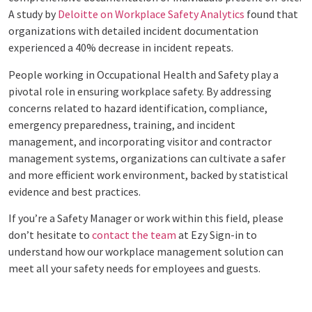
A study by
Deloitte on Workplace Safety Analytics
found that
organizations with detailed incident documentation
experienced a 40% decrease in incident repeats.
People working in Occupational Health and Safety play a
pivotal role in ensuring workplace safety. By addressing
concerns related to hazard identification, compliance,
emergency preparedness, training, and incident
management, and incorporating visitor and contractor
management systems, organizations can cultivate a safer
and more efficient work environment, backed by statistical
evidence and best practices.
If you’re a Safety Manager or work within this field, please
don’t hesitate to
contact the team
at Ezy Sign-in to
understand how our workplace management solution can
meet all your safety needs for employees and guests.