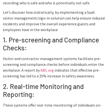
recording who is safe and who is potentially not safe.
Let’s discover how statistically, by implementing a SaaS
visitor management/sign-in solution can help ensure reduced
incidents and improve the overall experience guests and
employees have in the workplace:
1. Pre-screening and Compliance
Checks:
Visitor and contractor management systems facilitate pre-
screening and compliance checks before individuals enter the
workplace. A report by
ABC.org
indicates that effective pre-
screening has led to a 25% increase in safety awareness.
2. Real-time Monitoring and
Reporting:
These systems offer real-time monitoring of individuals on-