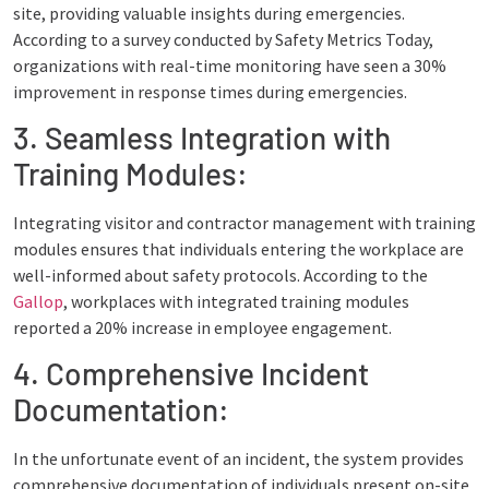
site, providing valuable insights during emergencies.
According to a survey conducted by Safety Metrics Today,
organizations with real-time monitoring have seen a 30%
improvement in response times during emergencies.
3. Seamless Integration with
Training Modules:
Integrating visitor and contractor management with training
modules ensures that individuals entering the workplace are
well-informed about safety protocols. According to the
Gallop
, workplaces with integrated training modules
reported a 20% increase in employee engagement.
4. Comprehensive Incident
Documentation:
In the unfortunate event of an incident, the system provides
comprehensive documentation of individuals present on-site.