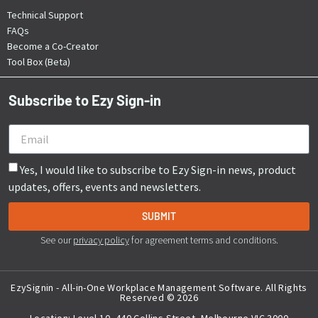
Technical Support
FAQs
Become a Co-Creator
Tool Box (Beta)
Subscribe to Ezy Sign-in
Yes, I would like to subscribe to Ezy Sign-in news, product
updates, offers, events and newsletters.
SUBMIT
See our
privacy policy
for agreement terms and conditions.
EzySignin - All-in-One Workplace Management Software. All Rights
Travis Lord
Reserved © 2026
Website Support by
Ziff Digital
Location: Level 10, 440 Collins Street, Melbourne VIC 3000