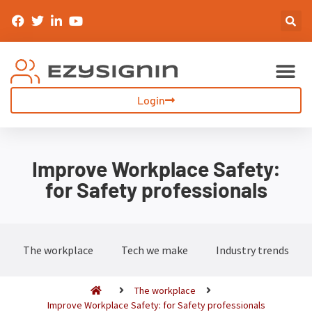
Sign-In & Inductions
Visitor Management
Login
Improve Workplace Safety:
for Safety professionals
The workplace
Tech we make
Industry trends
The workplace
Improve Workplace Safety: for Safety professionals