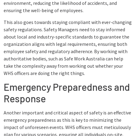
environment, reducing the likelihood of accidents, and
ensuring the well-being of employees.
This also goes towards staying compliant with ever-changing
safety regulations. Safety Managers need to stay informed
about local and industry-specific standards to guarantee the
organization aligns with legal requirements, ensuring both
employee safety and regulatory adherence. By working with
authoritative bodies, such as Safe Work Australia can help
take the complexity away from working out whether your
WHS officers are doing the right things.
Emergency Preparedness and
Response
Another important and critical aspect of safety is an effective
emergency preparedness as this is key to minimizing the
impact of unforeseen events. WHS officers must meticulously
plan for various scenarios, ensuring all individuals on-site,